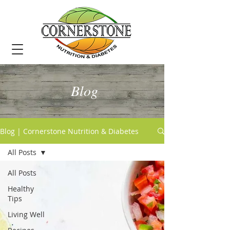
Blog
Blog | Cornerstone Nutrition & Diabetes
All Posts
All Posts
Healthy
Tips
Living Well