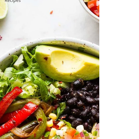
Recipes