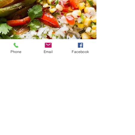
Phone
Email
Facebook