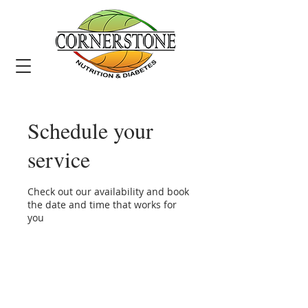
Schedule your
service
Check out our availability and book
the date and time that works for
you