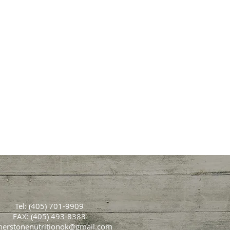
Tel: (405) 701-9909
FAX: (405) 493-8383
nerstonenutritionok@gmail.com