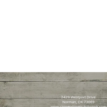
2429 Westport Drive
Norman, OK 73069
www.cornerstonenutritionok.com