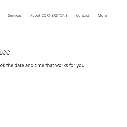
Services
About CORNERSTONE
Contact
More
ice
ook the date and time that works for you