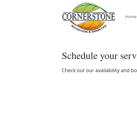
Home
Schedule your serv
Check out our availability and b