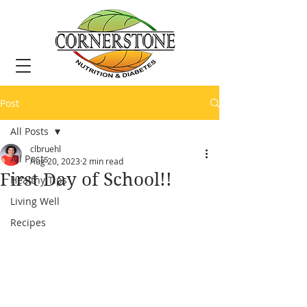
Post
All Posts
clbruehl
All Posts
Aug 20, 2023
2 min read
First Day of School!!
Healthy Tips
Living Well
Recipes