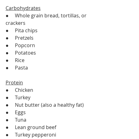
Carbohydrates
●     Whole grain bread, tortillas, or 
crackers
●     Pita chips
●     Pretzels 
●     Popcorn 
●     Potatoes
●     Rice
●     Pasta
Protein
●     Chicken
●     Turkey
●     Nut butter (also a healthy fat)
●     Eggs
●     Tuna 
●     Lean ground beef 
●     Turkey pepperoni 