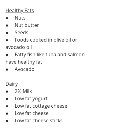
Healthy Fats
●     Nuts
●     Nut butter
●     Seeds
●     Foods cooked in olive oil or 
avocado oil 
●     Fatty fish like tuna and salmon 
have healthy fat
●     Avocado
Dairy
●     2% Milk
●     Low fat yogurt 
●     Low fat cottage cheese 
●     Low fat cheese 
●     Low fat cheese sticks 