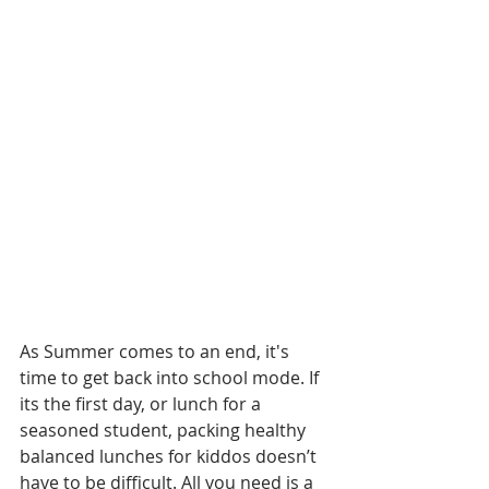
As Summer comes to an end, it's 
time to get back into school mode. If 
its the first day, or lunch for a 
seasoned student, packing healthy 
balanced lunches for kiddos doesn’t 
have to be difficult. All you need is a 