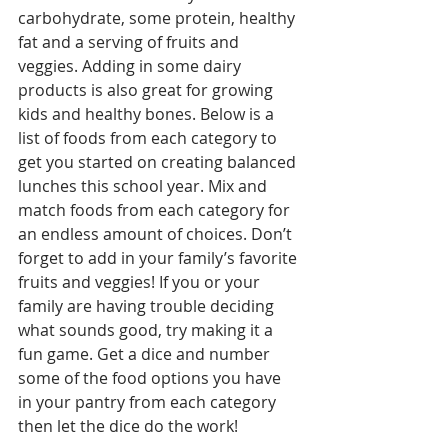
carbohydrate, some protein, healthy 
fat and a serving of fruits and 
veggies. Adding in some dairy 
products is also great for growing 
kids and healthy bones. Below is a 
list of foods from each category to 
get you started on creating balanced 
lunches this school year. Mix and 
match foods from each category for 
an endless amount of choices. Don’t 
forget to add in your family’s favorite 
fruits and veggies! If you or your 
family are having trouble deciding 
what sounds good, try making it a 
fun game. Get a dice and number 
some of the food options you have 
in your pantry from each category 
then let the dice do the work! 