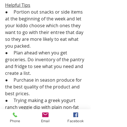
Helpful Tips
●     Portion out snacks or side items 
at the beginning of the week and let 
your kiddo choose which ones they 
want to go with their entree that day 
so they are more likely to eat what 
you packed. 
●     Plan ahead when you get 
groceries. Do inventory of the pantry 
and fridge to see what you need and 
create a list.
●     Purchase in season produce for 
the best quality of the product and 
best prices. 
●     Trying making a greek yogurt 
ranch veggie dip with plain non-fat 
greek yogurt and a ranch seasoning 
packet.
Phone
Email
Facebook